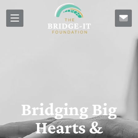
Bridging Big
Hearts &