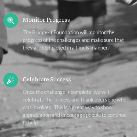
Monitor Progress
The Bridge-It Foundation will monitor the
progress of the challenges and make sure that
they are completed in a timely manner.
Celebrate Success
Once the challenge is complete, we will
celebrate the success and thank everyone who
was involved. This is a great way to show
appreciation and encourage people to continue
to help.