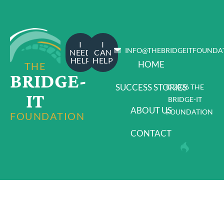
I
I
INFO@THEBRIDGEITFOUNDA
NEED
CAN
HELP
HELP
HOME
THE
BRIDGE-
SUCCESS STORIES
© 2026 THE
IT
BRIDGE-IT
ABOUT US
FOUNDATION
FOUNDATION
CONTACT