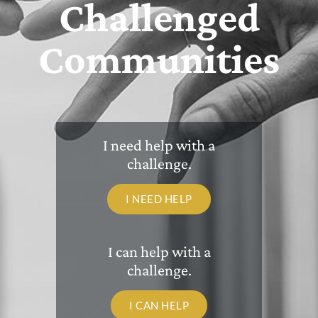
Challenged
Communities
I need help with a
challenge.
I NEED HELP
I can help with a
challenge.
I CAN HELP