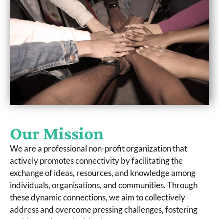
Our Mission
We are a professional non-profit organization that
actively promotes connectivity by facilitating the
exchange of ideas, resources, and knowledge among
individuals, organisations, and communities. Through
these dynamic connections, we aim to collectively
address and overcome pressing challenges, fostering