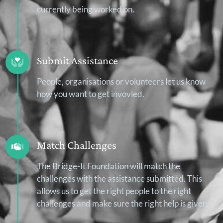
currently being worked on.
Submit Assistance
People, organisations or volunteers let us know
how you want to get invovled.
Match Challenges
The Bridge-It Foundation will match the
challenges with the assistance submitted. This
allows us to get the right people to the right
challenges and make sure the right help is given.