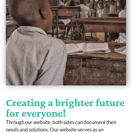
Creating a brighter future
for everyone!
Through our website, both sides can document their
needs and solutions. Our website serves as an