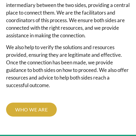
intermediary between the two sides, providing a central
place to connect them. We are the facilitators and
coordinators of this process. We ensure both sides are
connected with the right resources, and we provide
assistance in making the connection.
We also help to verify the solutions and resources
provided, ensuring they are legitimate and effective.
Once the connection has been made, we provide
guidance to both sides on how to proceed. We also offer
resources and advice to help both sides reach a
successful outcome.
WHO WE ARE