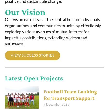
positive and sustainable change.
Our Vision
Our vision is to serve as the central hub for individuals,
organisations, and communities to unite by effortlessly
exploring various avenues of mutual interest for
impactful contributions, extending widespread
assistance.
VIEW SUCCESS STORIES
Latest Open Projects
Football Team Looking
for Transport Support
7 December 2023