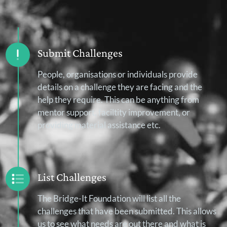
Submit Challenges
People, organisations or individuals provide
details on a challenge they are facing and the
help they require. This can be anything from
mentor support, faciltity improvement, or
providing material assistance etc.
List Challenges
The Bridge-It Foundation will list all the
challenges that have been submitted. This allows
us to see what needs are out there and what is