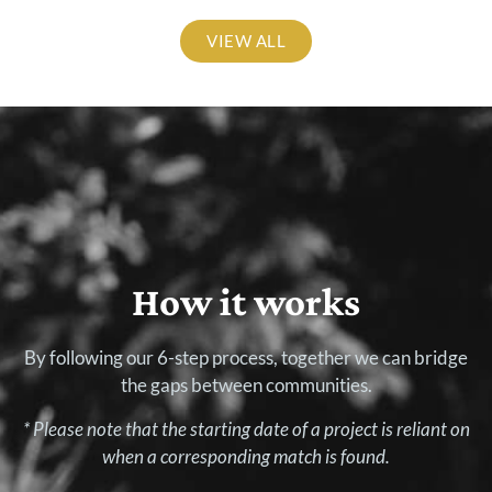
VIEW ALL
How it works
By following our 6-step process, together we can bridge
the gaps between communities.
* Please note that the starting date of a project is reliant on
when a corresponding match is found.